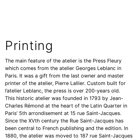
Printing
The main feature of the atelier is the Press Fleury
which comes from the atelier Georges Leblanc in
Paris. It was a gift from the last owner and master
printer of the atelier, Pierre Lallier. Custom built for
l’atelier Leblanc, the press is over 200-years old.
This historic atelier was founded in 1793 by Jean-
Charles Rémond at the heart of the Latin Quarter in
Paris’ 5th arrondisement at 15 rue Saint-Jacques.
Since the XVth century the Rue Saint-Jacques has
been central to French publishing and the edition. In
1880, the atelier was moved to 187 rue Saint-Jacques