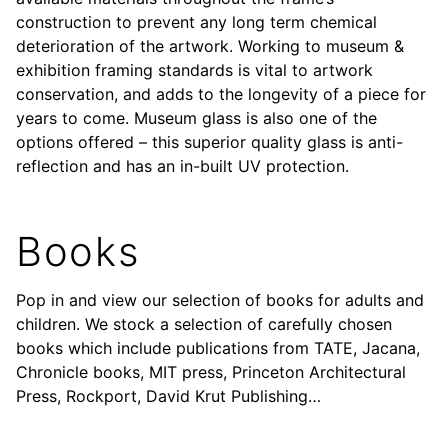
construction to prevent any long term chemical
deterioration of the artwork. Working to museum &
exhibition framing standards is vital to artwork
conservation, and adds to the longevity of a piece for
years to come. Museum glass is also one of the
options offered – this superior quality glass is anti-
reflection and has an in-built UV protection.
Books
Pop in and view our selection of books for adults and
children. We stock a selection of carefully chosen
books which include publications from TATE, Jacana,
Chronicle books, MIT press, Princeton Architectural
Press, Rockport, David Krut Publishing…