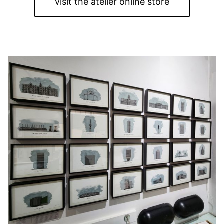
visit the atelier online store