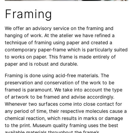
Framing
We offer an advisory service on the framing and
hanging of work. At the atelier we have refined a
technique of framing using paper and created a
contemporary paper-frame which is particularly suited
to works on paper. This frame is made entirely of
paper and is robust and durable.
Framing is done using acid-free materials. The
preservation and conservation of the work to be
framed is paramount. We take into account the type
of artwork to be framed and advise accordingly.
Whenever two surfaces come into close contact for
any period of time, their respective molecules cause a
chemical reaction, which results in marks or damage
to the print. Museum quality framing uses the best
available materials throughout the frame’s