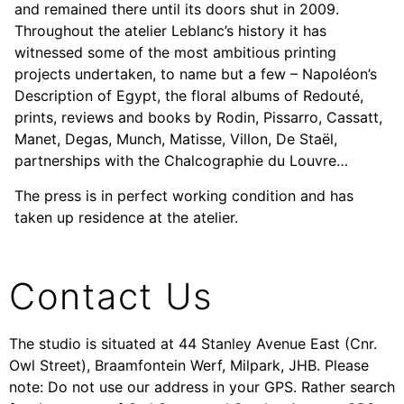
and remained there until its doors shut in 2009.
Throughout the atelier Leblanc’s history it has
witnessed some of the most ambitious printing
projects undertaken, to name but a few – Napoléon’s
Description of Egypt, the floral albums of Redouté,
prints, reviews and books by Rodin, Pissarro, Cassatt,
Manet, Degas, Munch, Matisse, Villon, De Staël,
partnerships with the Chalcographie du Louvre…
The press is in perfect working condition and has
taken up residence at the atelier.
Contact Us
The studio is situated at 44 Stanley Avenue East (Cnr.
Owl Street), Braamfontein Werf, Milpark, JHB. Please
note: Do not use our address in your GPS. Rather search